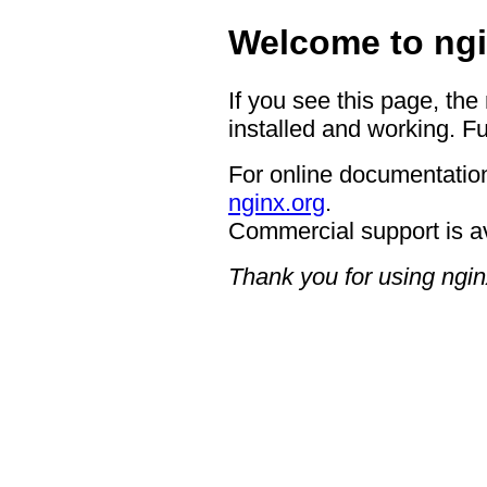
Welcome to ngi
If you see this page, the
installed and working. Fu
For online documentation
nginx.org
.
Commercial support is a
Thank you for using ngin